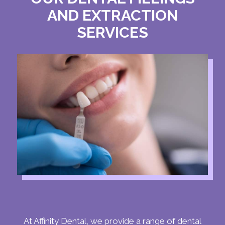
AND EXTRACTION
SERVICES
At Affinity Dental, we provide a range of dental