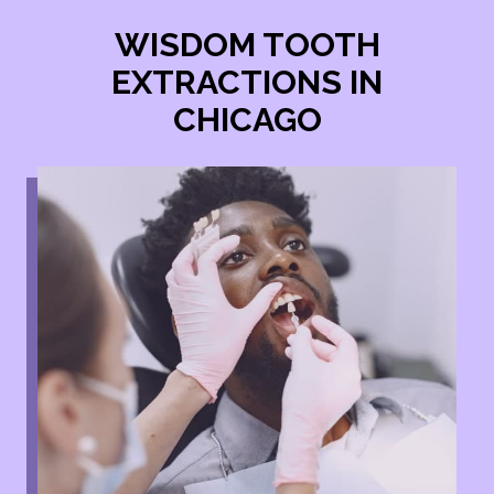
WISDOM TOOTH
EXTRACTIONS IN
CHICAGO