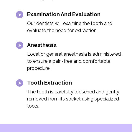
Examination And Evaluation
Our dentists will examine the tooth and
evaluate the need for extraction.
Anesthesia
Local or general anesthesia is administered
to ensure a pain-free and comfortable
procedure.
Tooth Extraction
The tooth is carefully loosened and gently
removed from its socket using specialized
tools.