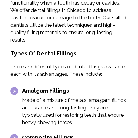
functionality when a tooth has decay or cavities.
We offer dental fillings in Chicago to address
cavities, cracks, or damage to the tooth. Our skilled
dentists utilize the latest techniques and high-
quality filling materials to ensure long-lasting
results.
Types Of Dental Fillings
There are different types of dental fillings available,
each with its advantages. These include:
Amalgam Fillings
Made of a mixture of metals, amalgam fillings
are durable and long-lasting They are
typically used for restoring teeth that endure
heavy chewing forces.
Composite Fillings