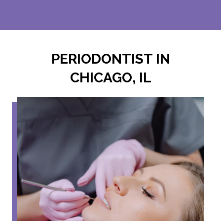
PERIODONTIST IN
CHICAGO, IL