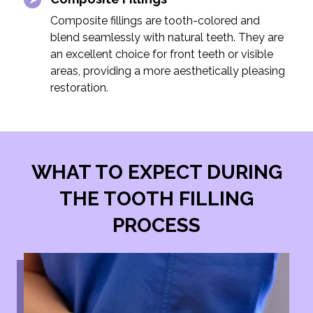
Composite fillings are tooth-colored and
blend seamlessly with natural teeth. They are
an excellent choice for front teeth or visible
areas, providing a more aesthetically pleasing
restoration.
WHAT TO EXPECT DURING
THE TOOTH FILLING
PROCESS