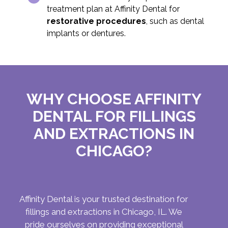
treatment plan at Affinity Dental for
restorative procedures
, such as dental
implants or dentures.
WHY CHOOSE AFFINITY
DENTAL FOR FILLINGS
AND EXTRACTIONS IN
CHICAGO?
Affinity Dental is your trusted destination for
fillings and extractions in Chicago, IL. We
pride ourselves on providing exceptional