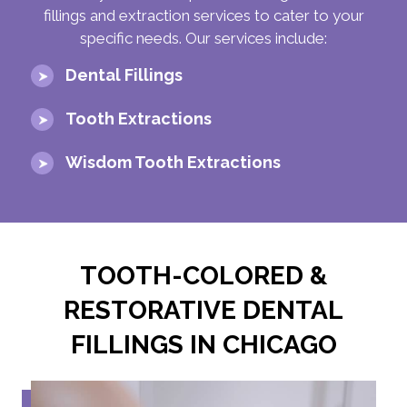
fillings and extraction services to cater to your
specific needs. Our services include:
Dental Fillings
Tooth Extractions
Wisdom Tooth Extractions
TOOTH-COLORED &
RESTORATIVE DENTAL
FILLINGS IN CHICAGO