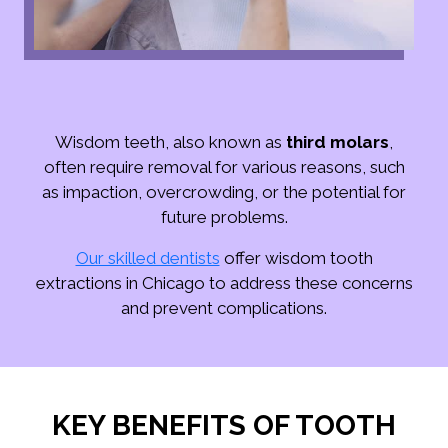
Wisdom teeth, also known as
third molars
,
often require removal for various reasons, such
as impaction, overcrowding, or the potential for
future problems.
Our skilled dentists
offer wisdom tooth
extractions in Chicago to address these concerns
and prevent complications.
KEY BENEFITS OF TOOTH