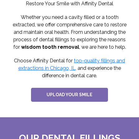
Restore Your Smile with Affinity Dental
Whether you need a cavity filled or a tooth
extracted, we offer comprehensive care to restore
and maintain oral health. From understanding the
process of dental fillings to exploring the reasons
for
wisdom tooth removal
, we are here to help.
Choose Affinity Dental for
top-quality fillings and
extractions in Chicago, IL
, and experience the
difference in dental care.
UPLOAD YOUR SMILE
OUR DENTAL FILLINGS