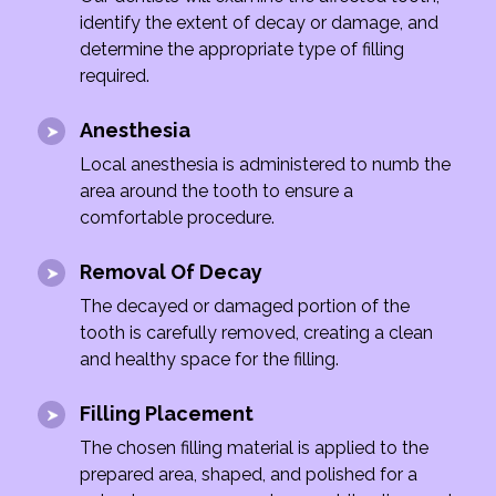
identify the extent of decay or damage, and
determine the appropriate type of filling
required.
Anesthesia
Local anesthesia is administered to numb the
area around the tooth to ensure a
comfortable procedure.
Removal Of Decay
The decayed or damaged portion of the
tooth is carefully removed, creating a clean
and healthy space for the filling.
Filling Placement
The chosen filling material is applied to the
prepared area, shaped, and polished for a