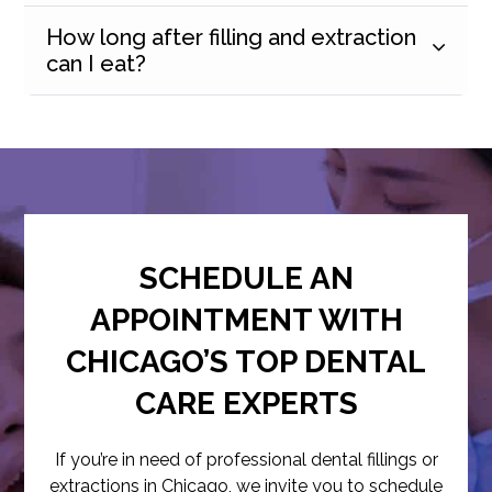
How long after filling and extraction
can I eat?
SCHEDULE AN
APPOINTMENT WITH
CHICAGO’S TOP DENTAL
CARE EXPERTS
If you’re in need of professional dental fillings or
extractions in Chicago, we invite you to schedule