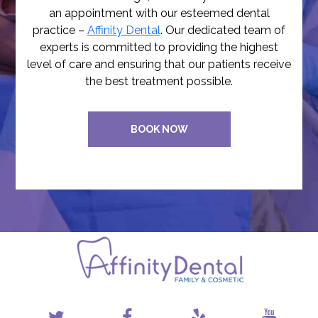
an appointment with our esteemed dental
practice –
Affinity Dental
. Our dedicated team of
experts is committed to providing the highest
level of care and ensuring that our patients receive
the best treatment possible.
BOOK NOW