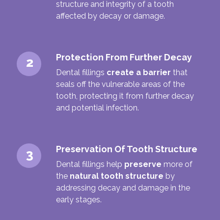
structure and integrity of a tooth
affected by decay or damage.
Protection From Further Decay
2
Dental fillings
create a barrier
that
seals off the vulnerable areas of the
tooth, protecting it from further decay
and potential infection.
Preservation Of Tooth Structure
3
Dental fillings help
preserve
more of
the
natural tooth structure
by
addressing decay and damage in the
early stages.