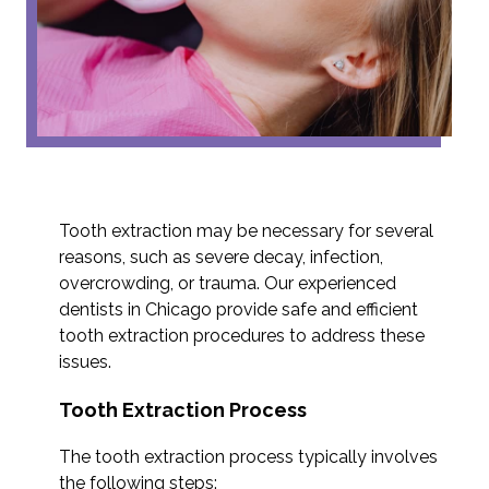
Tooth extraction may be necessary for several
reasons, such as severe decay, infection,
overcrowding, or trauma. Our experienced
dentists in Chicago provide safe and efficient
tooth extraction procedures to address these
issues.
Tooth Extraction Process
The tooth extraction process typically involves
the following steps: