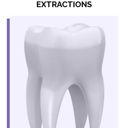
EXTRACTIONS