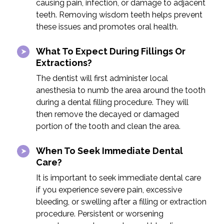
causing pain, infection, or damage to adjacent
teeth. Removing wisdom teeth helps prevent
these issues and promotes oral health.
What To Expect During Fillings Or
Extractions?
The dentist will first administer local
anesthesia to numb the area around the tooth
during a dental filling procedure. They will
then remove the decayed or damaged
portion of the tooth and clean the area.
When To Seek Immediate Dental
Care?
It is important to seek immediate dental care
if you experience severe pain, excessive
bleeding, or swelling after a filling or extraction
procedure. Persistent or worsening