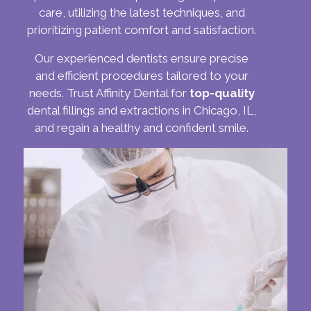
care, utilizing the latest techniques, and
prioritizing patient comfort and satisfaction.
Our experienced dentists ensure precise
and efficient procedures tailored to your
needs. Trust Affinity Dental for
top-quality
dental fillings and extractions in Chicago, IL,
and regain a healthy and confident smile.