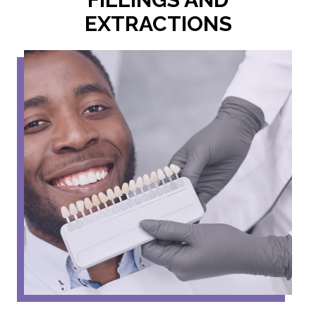
EXTRACTIONS