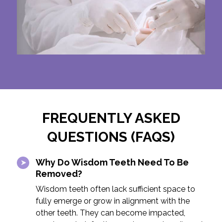
FREQUENTLY ASKED
QUESTIONS (FAQS)
Why Do Wisdom Teeth Need To Be
Removed?
Wisdom teeth often lack sufficient space to
fully emerge or grow in alignment with the
other teeth. They can become impacted,