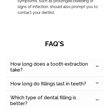
symptoms, such as prolonged bleeding or
signs of infection, should also prompt you to
contact your dentist.
FAQ'S
How long does a tooth extraction
take?
How long do fillings last in teeth?
Which type of dental filling is
better?