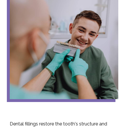
Dental fillings restore the tooth's structure and