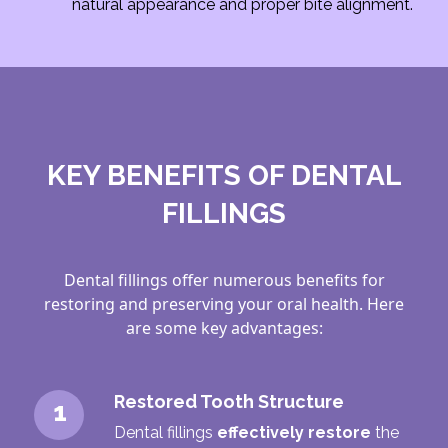
natural appearance and proper bite alignment.
KEY BENEFITS OF DENTAL
FILLINGS
Dental fillings offer numerous benefits for
restoring and preserving your oral health. Here
are some key advantages:
Restored Tooth Structure
1
Dental fillings
effectively restore
the