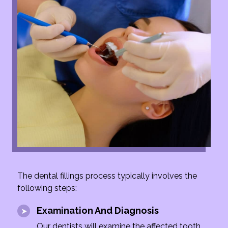
The dental fillings process typically involves the
following steps:
Examination And Diagnosis
Our dentists will examine the affected tooth,