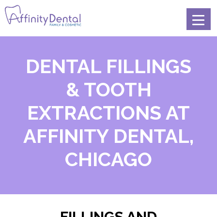
DENTAL FILLINGS
& TOOTH
EXTRACTIONS AT
AFFINITY DENTAL,
CHICAGO
FILLINGS AND