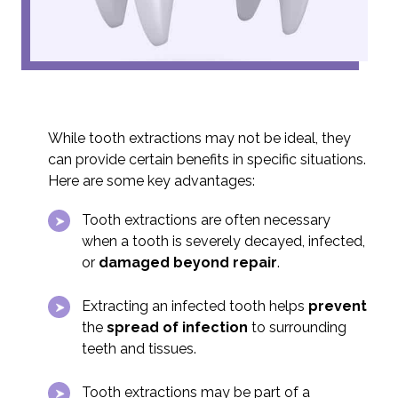
While tooth extractions may not be ideal, they
can provide certain benefits in specific situations.
Here are some key advantages:
Tooth extractions are often necessary
when a tooth is severely decayed, infected,
or
damaged beyond repair
.
Extracting an infected tooth helps
prevent
the
spread of infection
to surrounding
teeth and tissues.
Tooth extractions may be part of a