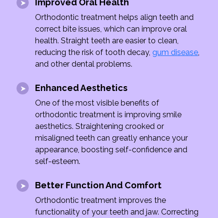
Improved Oral Health
Orthodontic treatment helps align teeth and
correct bite issues, which can improve oral
health. Straight teeth are easier to clean,
reducing the risk of tooth decay,
gum disease
,
and other dental problems.
Enhanced Aesthetics
One of the most visible benefits of
orthodontic treatment is improving smile
aesthetics. Straightening crooked or
misaligned teeth can greatly enhance your
appearance, boosting self-confidence and
self-esteem.
Better Function And Comfort
Orthodontic treatment improves the
functionality of your teeth and jaw. Correcting