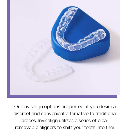
Our Invisalign options are perfect if you desire a
discreet and convenient alternative to traditional
braces. Invisalign utilizes a series of clear,
removable aligners to shift your teeth into their