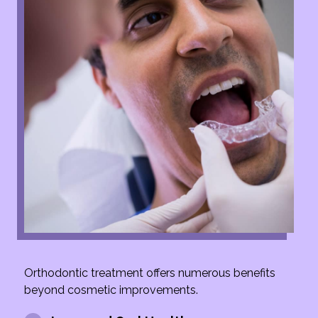
Orthodontic treatment offers numerous benefits
beyond cosmetic improvements.