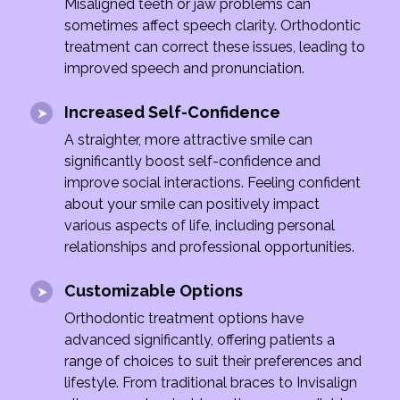
Misaligned teeth or jaw problems can
sometimes affect speech clarity. Orthodontic
treatment can correct these issues, leading to
improved speech and pronunciation.
Increased Self-Confidence
A straighter, more attractive smile can
significantly boost self-confidence and
improve social interactions. Feeling confident
about your smile can positively impact
various aspects of life, including personal
relationships and professional opportunities.
Customizable Options
Orthodontic treatment options have
advanced significantly, offering patients a
range of choices to suit their preferences and
lifestyle. From traditional braces to Invisalign