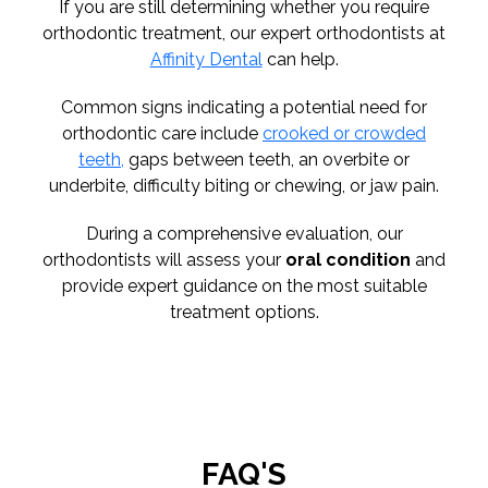
If you are still determining whether you require
orthodontic treatment, our expert orthodontists at
Affinity Dental
can help.
Common signs indicating a potential need for
orthodontic care include
crooked or crowded
teeth,
gaps between teeth, an overbite or
underbite, difficulty biting or chewing, or jaw pain.
During a comprehensive evaluation, our
orthodontists will assess your
oral condition
and
provide expert guidance on the most suitable
treatment options.
FAQ'S