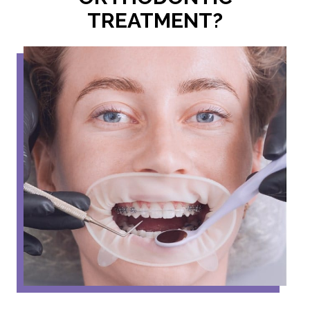
TREATMENT?