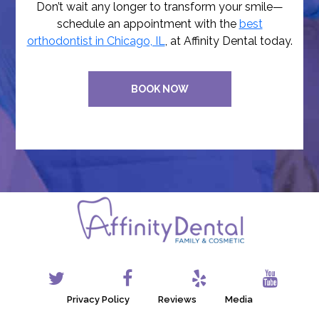
Don’t wait any longer to transform your smile—
schedule an appointment with the
best
orthodontist in Chicago, IL
, at Affinity Dental today.
BOOK NOW
Privacy Policy
Reviews
Media