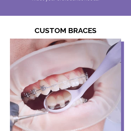
CUSTOM BRACES