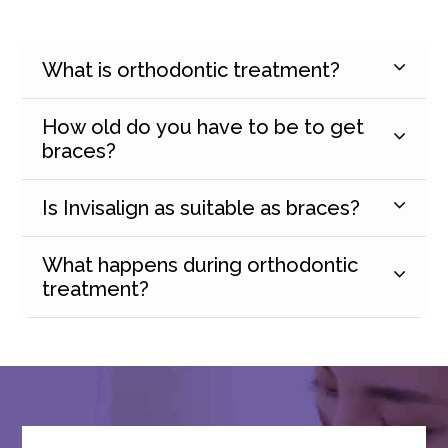
What is orthodontic treatment?
How old do you have to be to get
braces?
Is Invisalign as suitable as braces?
What happens during orthodontic
treatment?