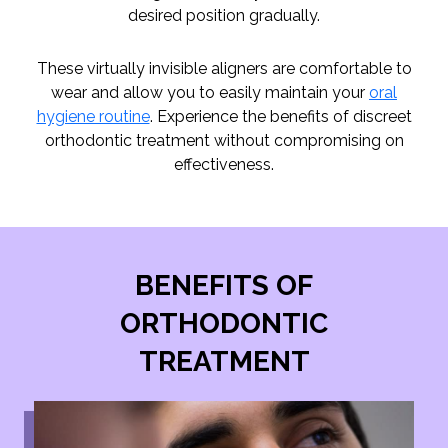
desired position gradually.
These virtually invisible aligners are comfortable to
wear and allow you to easily maintain your
oral
hygiene routine
. Experience the benefits of discreet
orthodontic treatment without compromising on
effectiveness.
BENEFITS OF
ORTHODONTIC
TREATMENT