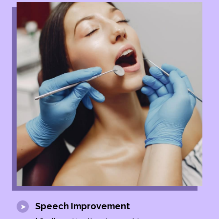
Speech Improvement