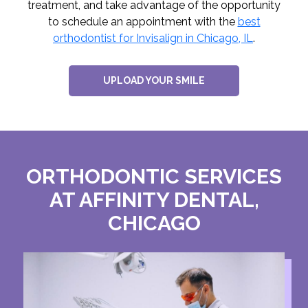
treatment, and take advantage of the opportunity
to schedule an appointment with the
best
orthodontist for Invisalign in Chicago, IL
.
UPLOAD YOUR SMILE
ORTHODONTIC SERVICES
AT AFFINITY DENTAL,
CHICAGO