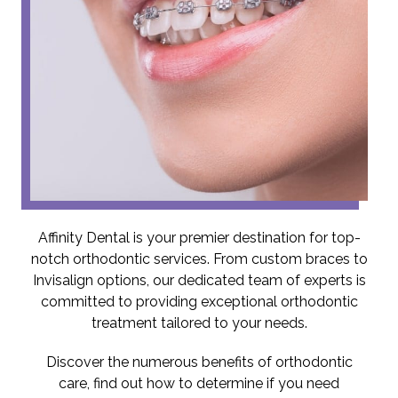
Affinity Dental is your premier destination for top-
notch orthodontic services. From custom braces to
Invisalign options, our dedicated team of experts is
committed to providing exceptional orthodontic
treatment tailored to your needs.
Discover the numerous benefits of orthodontic
care, find out how to determine if you need