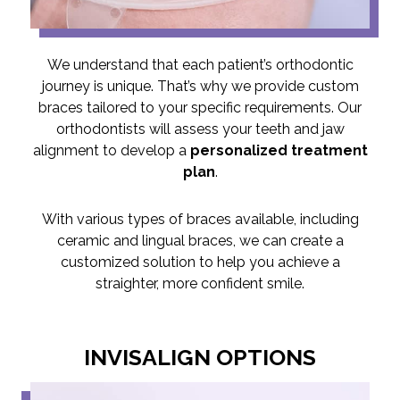
We understand that each patient’s orthodontic
journey is unique. That’s why we provide custom
braces tailored to your specific requirements. Our
orthodontists will assess your teeth and jaw
alignment to develop a
personalized treatment
plan
.
With various types of braces available, including
ceramic and lingual braces, we can create a
customized solution to help you achieve a
straighter, more confident smile.
INVISALIGN OPTIONS