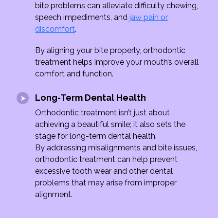
bite problems can alleviate difficulty chewing,
speech impediments, and
jaw pain or
discomfort
.
By aligning your bite properly, orthodontic
treatment helps improve your mouth’s overall
comfort and function.
Long-Term Dental Health
Orthodontic treatment isn’t just about
achieving a beautiful smile; it also sets the
stage for long-term dental health.
By addressing misalignments and bite issues,
orthodontic treatment can help prevent
excessive tooth wear and other dental
problems that may arise from improper
alignment.