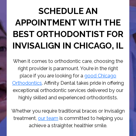
SCHEDULE AN
APPOINTMENT WITH THE
BEST ORTHODONTIST FOR
INVISALIGN IN CHICAGO, IL
When it comes to orthodontic care, choosing the
right provider is paramount. You’re in the right
place if you are looking for a
good Chicago
Orthodontics
. Affinity Dental takes pride in offering
exceptional orthodontic services delivered by our
highly skilled and experienced orthodontists.
Whether you require traditional braces or Invisalign
treatment,
our team
is committed to helping you
achieve a straighter, healthier smile.