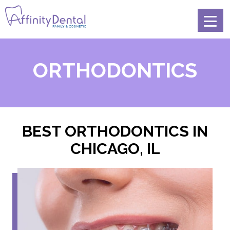
ORTHODONTICS
BEST ORTHODONTICS IN
CHICAGO, IL