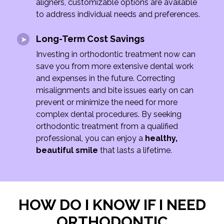
aligners, customizable options are available
to address individual needs and preferences.
Long-Term Cost Savings
Investing in orthodontic treatment now can
save you from more extensive dental work
and expenses in the future. Correcting
misalignments and bite issues early on can
prevent or minimize the need for more
complex dental procedures. By seeking
orthodontic treatment from a qualified
professional, you can enjoy a
healthy,
beautiful smile
that lasts a lifetime.
HOW DO I KNOW IF I NEED
ORTHODONTIC