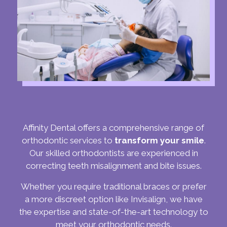
Affinity Dental offers a comprehensive range of
orthodontic services to
transform your smile
.
Our skilled orthodontists are experienced in
correcting teeth misalignment and bite issues.
Whether you require traditional braces or prefer
a more discreet option like Invisalign, we have
the expertise and state-of-the-art technology to
meet your orthodontic needs.